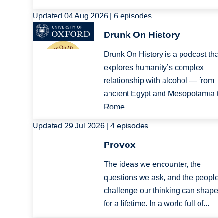
Updated 04 Aug 2026 | 6 episodes
Image
Drunk On History
Drunk On History is a podcast tha
explores humanity’s complex
relationship with alcohol — from
ancient Egypt and Mesopotamia 
Rome,...
Updated 29 Jul 2026 | 4 episodes
Image
Provox
The ideas we encounter, the
questions we ask, and the peopl
challenge our thinking can shape
for a lifetime. In a world full of...