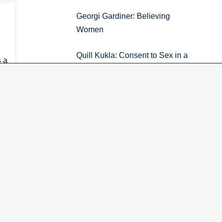
Georgi Gardiner: Believing
Women
Accept
No, thanks
Quill Kukla: Consent to Sex in a
s a
Non-Ideal World
f
Kimberly Ferzan: How to Think
Like a Lawyer about Rape
Digital News Report 2026.
Episode 7: The social impact of
public service news
iew all
1
2