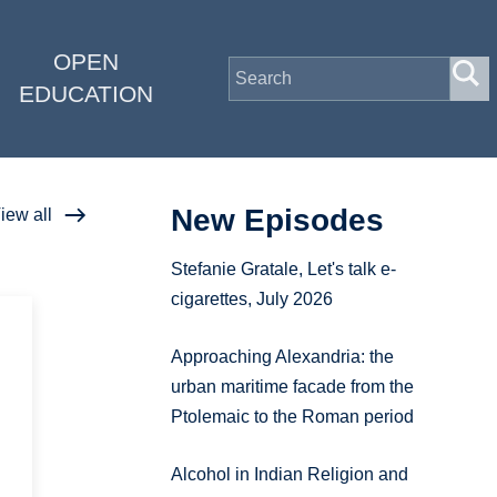
OPEN
EDUCATION
New Episodes
iew all
Stefanie Gratale, Let's talk e-
cigarettes, July 2026
Approaching Alexandria: the
urban maritime facade from the
Ptolemaic to the Roman period
Alcohol in Indian Religion and