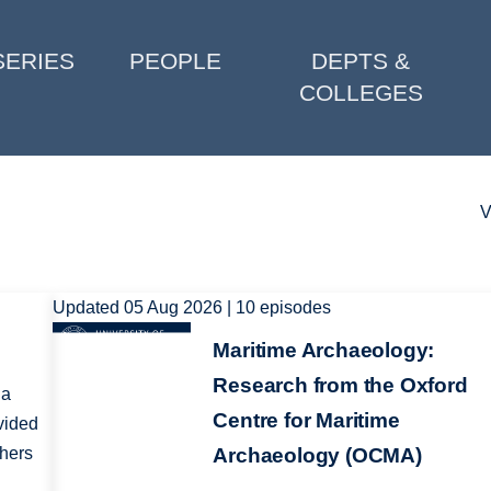
SERIES
PEOPLE
DEPTS &
COLLEGES
V
Updated 05 Aug 2026 | 10 episodes
Image
Maritime Archaeology:
Research from the Oxford
 a
Centre for Maritime
vided
chers
Archaeology (OCMA)