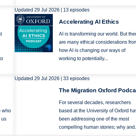
Updated 29 Jul 2026 | 13 episodes
Image
Accelerating AI Ethics
t
AI is transforming our world. But the
are many ethical considerations fro
how AI is changing our ways of
to
working to potentially...
Updated 29 Jul 2026 | 33 episodes
Image
The Migration Oxford Podca
For several decades, researchers
e who
based at the University of Oxford h
 us
been addressing one of the most
compelling human stories; why and.