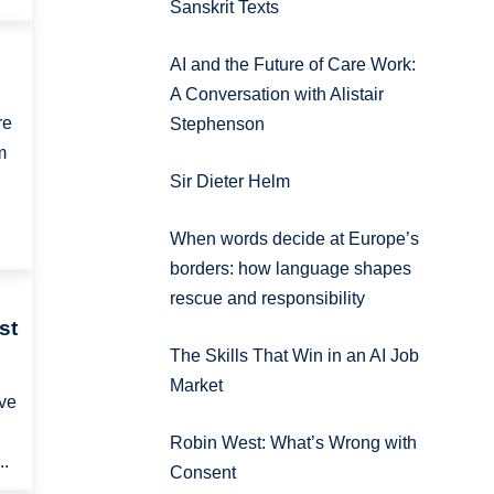
Sanskrit Texts
AI and the Future of Care Work:
A Conversation with Alistair
re
Stephenson
m
Sir Dieter Helm
When words decide at Europe’s
borders: how language shapes
rescue and responsibility
st
The Skills That Win in an AI Job
Market
ave
Robin West: What’s Wrong with
..
Consent