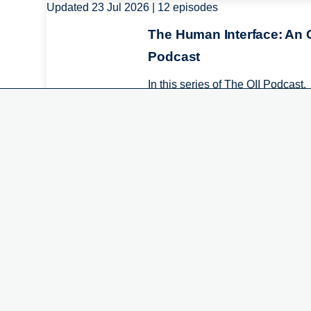
Updated 23 Jul 2026 | 12 episodes
Image
The Human Interface: An O
We use cookies on this 
Podcast
experience
In this series of The OII Podcast,
experts from the Oxford Internet
By clicking the Accept button, you agre
Institute and special guests com
together to discuss digital world..
Featured People
Image
Sarah Gilbert