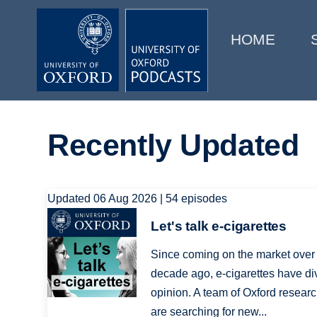
Main
Home
navigation
HOME
Main
Series
navigation
People
Recently Updated
Depts & Colleges
Open Education
Updated 06 Aug 2026 | 54 episodes
Image
Let's talk e-cigarettes
Since coming on the market over
decade ago, e-cigarettes have di
opinion. A team of Oxford resear
are searching for new...